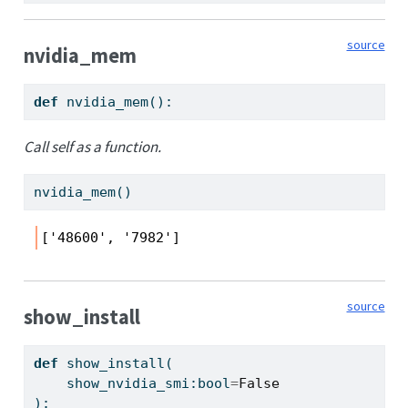
source
nvidia_mem
def
 nvidia_mem():
Call self as a function.
nvidia_mem()
['48600', '7982']
source
show_install
def
 show_install(
    show_nvidia_smi:
bool
=
False
):