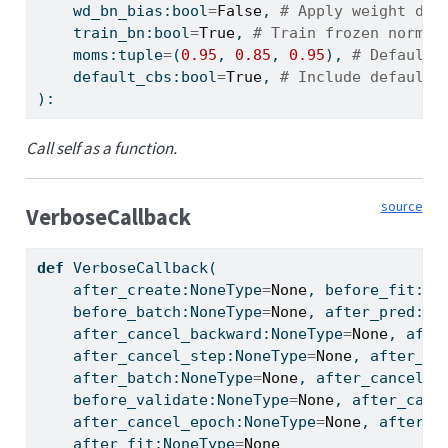
    wd_bn_bias:
bool
=
False
, 
# Apply weight dec
    train_bn:
bool
=
True
, 
# Train frozen normal
    moms:
tuple
=
(
0.95
, 
0.85
, 
0.95
), 
# Default 
    default_cbs:
bool
=
True
, 
# Include default 
):
Call self as a function.
source
VerboseCallback
def
 VerboseCallback(
    after_create:NoneType
=
None
, before_fit:No
    before_batch:NoneType
=
None
, after_pred:No
    after_cancel_backward:NoneType
=
None
, afte
    after_cancel_step:NoneType
=
None
, after_st
    after_batch:NoneType
=
None
, after_cancel_t
    before_validate:NoneType
=
None
, after_canc
    after_cancel_epoch:NoneType
=
None
, after_e
    after_fit:NoneType
=
None