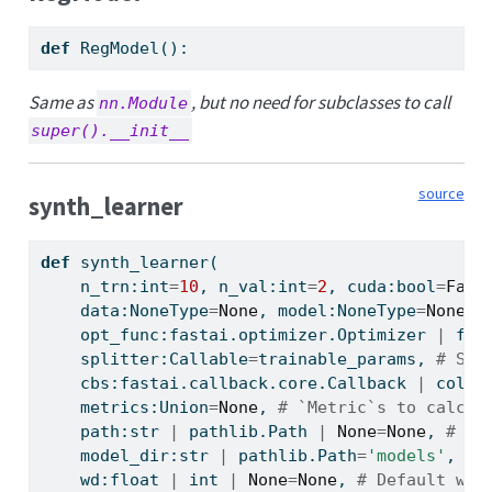
def
 RegModel():
Same as
, but no need for subclasses to call
nn.Module
super().__init__
source
synth_learner
def
 synth_learner(
    n_trn:
int
=
10
, n_val:
int
=
2
, cuda:
bool
=
Fals
    data:NoneType
=
None
, model:NoneType
=
None
, 
    opt_func:fastai.optimizer.Optimizer 
|
 fas
    splitter:Callable
=
trainable_params, 
# Spl
    cbs:fastai.callback.core.Callback 
|
 colle
    metrics:Union
=
None
, 
# `Metric`s to calcul
    path:
str
|
 pathlib.Path 
|
None
=
None
, 
# Pa
    model_dir:
str
|
 pathlib.Path
=
'models'
, 
# 
    wd:
float
|
int
|
None
=
None
, 
# Default wei