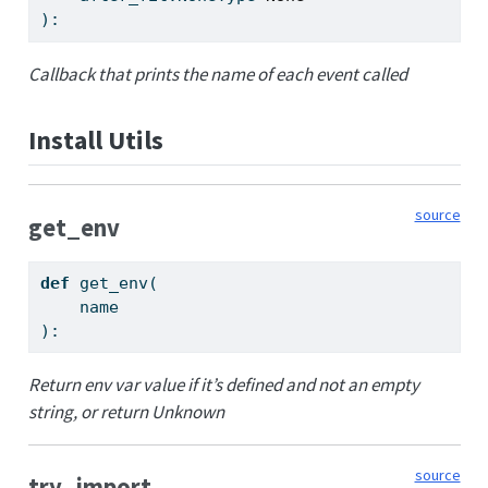
):
Callback that prints the name of each event called
Install Utils
source
get_env
def
 get_env(
    name
):
Return env var value if it’s defined and not an empty
string, or return Unknown
source
try_import