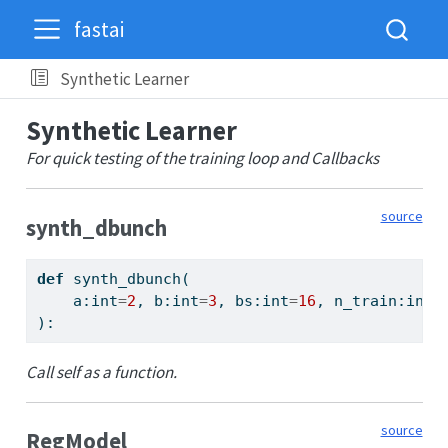
fastai
Synthetic Learner
Synthetic Learner
For quick testing of the training loop and Callbacks
source
synth_dbunch
def
 synth_dbunch(
    a:
int
=
2
, b:
int
=
3
, bs:
int
=
16
, n_train:
int
=
):
Call self as a function.
source
RegModel