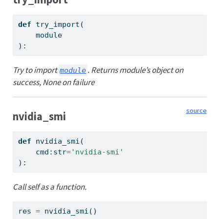
def
 try_import(
    module
):
Try to import
. Returns module’s object on
module
success, None on failure
source
nvidia_smi
def
 nvidia_smi(
    cmd:
str
=
'nvidia-smi'
):
Call self as a function.
res 
=
 nvidia_smi()