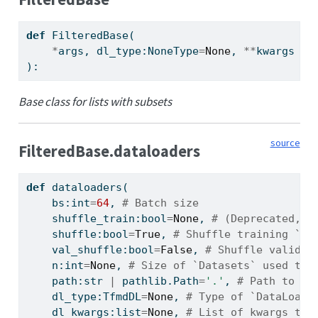
def
 FilteredBase(
*
args, dl_type:NoneType
=
None
, 
**
kwargs
):
Base class for lists with subsets
source
FilteredBase.dataloaders
def
 dataloaders(
    bs:
int
=
64
, 
# Batch size
    shuffle_train:
bool
=
None
, 
# (Deprecated, u
    shuffle:
bool
=
True
, 
# Shuffle training `Da
    val_shuffle:
bool
=
False
, 
# Shuffle validat
    n:
int
=
None
, 
# Size of `Datasets` used to 
    path:
str
|
 pathlib.Path
=
'.'
, 
# Path to pu
    dl_type:TfmdDL
=
None
, 
# Type of `DataLoade
    dl_kwargs:
list
=
None
, 
# List of kwargs to 