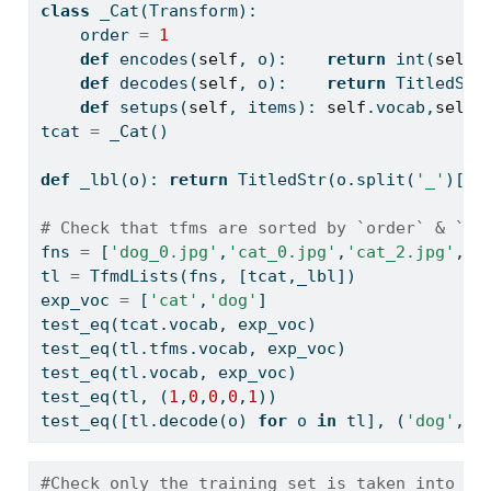
class
 _Cat(Transform):
    order 
=
1
def
 encodes(
self
, o):    
return
int
(
self
.
def
 decodes(
self
, o):    
return
 TitledStr
def
 setups(
self
, items): 
self
.vocab,
self
.
tcat 
=
 _Cat()
def
 _lbl(o): 
return
 TitledStr(o.split(
'_'
)[
0
]
# Check that tfms are sorted by `order` & `_l
fns 
=
 [
'dog_0.jpg'
,
'cat_0.jpg'
,
'cat_2.jpg'
,
'c
tl 
=
 TfmdLists(fns, [tcat,_lbl])
exp_voc 
=
 [
'cat'
,
'dog'
]
test_eq(tcat.vocab, exp_voc)
test_eq(tl.tfms.vocab, exp_voc)
test_eq(tl.vocab, exp_voc)
test_eq(tl, (
1
,
0
,
0
,
0
,
1
))
test_eq([tl.decode(o) 
for
 o 
in
 tl], (
'dog'
,
'c
#Check only the training set is taken into ac