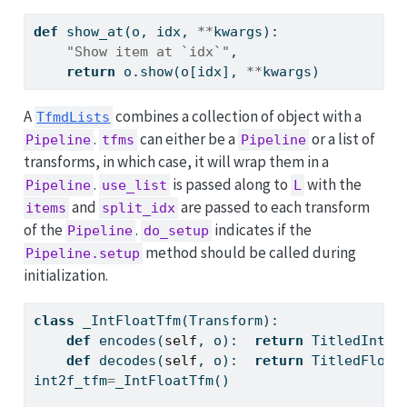
def
 show_at(o, idx, 
**
kwargs):
"Show item at `idx`"
,
return
 o.show(o[idx], 
**
kwargs)
A
combines a collection of object with a
TfmdLists
.
can either be a
or a list of
Pipeline
tfms
Pipeline
transforms, in which case, it will wrap them in a
.
is passed along to
with the
Pipeline
use_list
L
and
are passed to each transform
items
split_idx
of the
.
indicates if the
Pipeline
do_setup
method should be called during
Pipeline.setup
initialization.
class
 _IntFloatTfm(Transform):
def
 encodes(
self
, o):  
return
 TitledInt(o
def
 decodes(
self
, o):  
return
 TitledFloat
int2f_tfm
=
_IntFloatTfm()