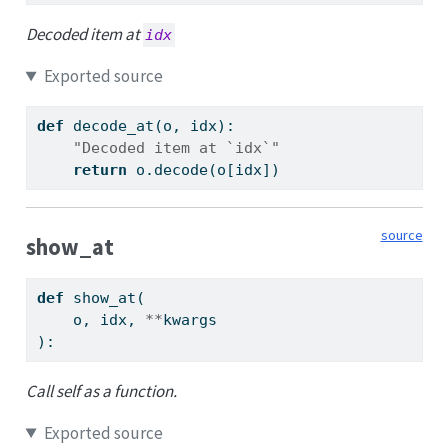
Decoded item at
idx
Exported source
def
 decode_at(o, idx):
"Decoded item at `idx`"
return
 o.decode(o[idx])
source
show_at
def
 show_at(
    o, idx, 
**
kwargs
):
Call self as a function.
Exported source