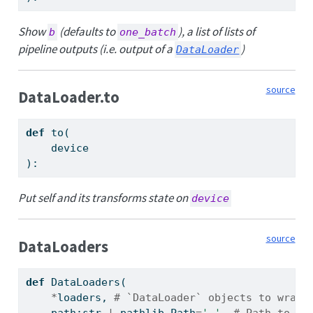
Show
(defaults to
), a list of lists of
b
one_batch
pipeline outputs (i.e. output of a
)
DataLoader
source
DataLoader.to
def
 to(
    device
):
Put self and its transforms state on
device
source
DataLoaders
def
 DataLoaders(
*
loaders, 
# `DataLoader` objects to wrap
    path:
str
|
 pathlib.Path
=
'.'
, 
# Path to st