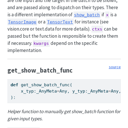
are the input and the target in the batch to be shown,
and are passed along to dispatch on their types. There
is a different implementation of
if
is a
show_batch
x
or a
for instance (see
TensorImage
TensorText
vision.core or text.data for more details).
can be
ctxs
passed but the function is responsible to create them
if necessary.
depend on the specific
kwargs
implementation.
source
get_show_batch_func
def
 get_show_batch_func(
    x_typ:_AnyMeta
=
Any, y_typ:_AnyMeta
=
Any, s
):
Helper function to manually get show_batch function for
given input types.