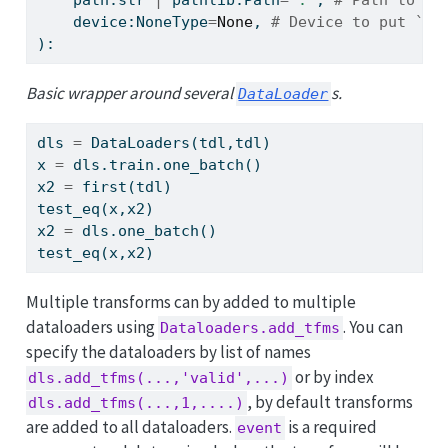
    device:NoneType
=
None
, 
# Device to put `Da
):
Basic wrapper around several
s.
DataLoader
dls 
=
 DataLoaders(tdl,tdl)
x 
=
 dls.train.one_batch()
x2 
=
 first(tdl)
test_eq(x,x2)
x2 
=
 dls.one_batch()
test_eq(x,x2)
Multiple transforms can by added to multiple
dataloaders using
. You can
Dataloaders.add_tfms
specify the dataloaders by list of names
or by index
dls.add_tfms(...,'valid',...)
, by default transforms
dls.add_tfms(...,1,....)
are added to all dataloaders.
is a required
event