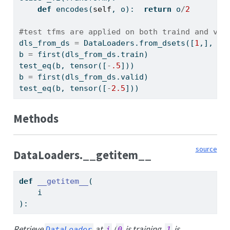
def
 encodes(
self
, o):  
return
 o
/
2
#test tfms are applied on both traind and val
dls_from_ds 
=
 DataLoaders.from_dsets([
1
,], [
5
b 
=
 first(dls_from_ds.train)
test_eq(b, tensor([
-
.5
]))
b 
=
 first(dls_from_ds.valid)
test_eq(b, tensor([
-
2.5
]))
Methods
source
DataLoaders.__getitem__
def
__getitem__
(
    i
):
Retrieve
at
(
is training,
is
DataLoader
i
0
1