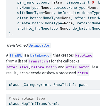
    pin_memory:
bool
=
False
, timeout:
int
=
0
, bat
    n:NoneType
=
None
, device:NoneType
=
None
, pe
    wif:NoneType
=
None
, before_iter:NoneType
=
N
    after_batch:NoneType
=
None
, after_iter:Non
    create_batch:NoneType
=
None
, retain:NoneTy
    shuffle_fn:NoneType
=
None
, do_batch:NoneTy
):
Transformed
DataLoader
A
is a
that creates
TfmdDL
DataLoader
Pipeline
from a list of
s for the callbacks
Transform
,
and
. As a
after_item
before_batch
after_batch
result, it can decode or show a processed
.
batch
class
 _Category(
int
, ShowTitle): 
pass
#Test retain type
class
 NegTfm(Transform):