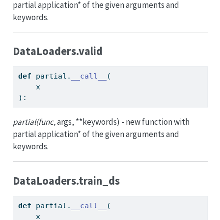
partial application* of the given arguments and
keywords.
DataLoaders.valid
def
 partial.
__call__
(
    x
):
partial(func,
args, **keywords) - new function with
partial application* of the given arguments and
keywords.
DataLoaders.train_ds
def
 partial.
__call__
(
    x