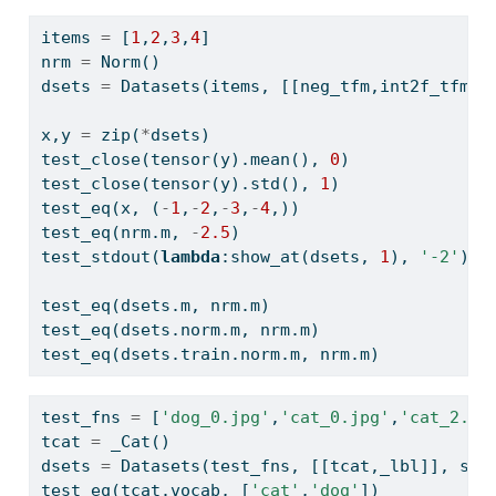
items 
=
 [
1
,
2
,
3
,
4
]
nrm 
=
 Norm()
dsets 
=
 Datasets(items, [[neg_tfm,int2f_tfm],
x,y 
=
zip
(
*
dsets)
test_close(tensor(y).mean(), 
0
)
test_close(tensor(y).std(), 
1
)
test_eq(x, (
-
1
,
-
2
,
-
3
,
-
4
,))
test_eq(nrm.m, 
-
2.5
)
test_stdout(
lambda
:show_at(dsets, 
1
), 
'-2'
)
test_eq(dsets.m, nrm.m)
test_eq(dsets.norm.m, nrm.m)
test_eq(dsets.train.norm.m, nrm.m)
test_fns 
=
 [
'dog_0.jpg'
,
'cat_0.jpg'
,
'cat_2.jp
tcat 
=
 _Cat()
dsets 
=
 Datasets(test_fns, [[tcat,_lbl]], spl
test_eq(tcat.vocab, [
'cat'
,
'dog'
])