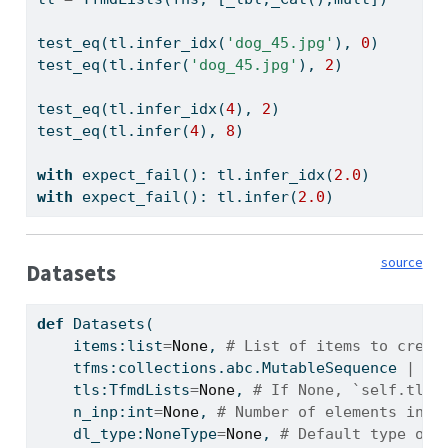
test_eq(tl.infer_idx(
'dog_45.jpg'
), 
0
)
test_eq(tl.infer(
'dog_45.jpg'
), 
2
)
test_eq(tl.infer_idx(
4
), 
2
)
test_eq(tl.infer(
4
), 
8
)
with
 expect_fail(): tl.infer_idx(
2.0
)
with
 expect_fail(): tl.infer(
2.0
)
source
Datasets
def
 Datasets(
    items:
list
=
None
, 
# List of items to creat
    tfms:collections.abc.MutableSequence 
|
 fa
    tls:TfmdLists
=
None
, 
# If None, `self.tls`
    n_inp:
int
=
None
, 
# Number of elements in `
    dl_type:NoneType
=
None
, 
# Default type of 