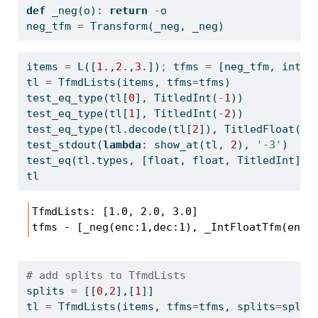
def
 _neg(o): 
return
-
o
neg_tfm 
=
 Transform(_neg, _neg)
items 
=
 L([
1.
,
2.
,
3.
])
;
 tfms 
=
 [neg_tfm, int2f
tl 
=
 TfmdLists(items, tfms
=
tfms)
test_eq_type(tl[
0
], TitledInt(
-
1
))
test_eq_type(tl[
1
], TitledInt(
-
2
))
test_eq_type(tl.decode(tl[
2
]), TitledFloat(
3.
test_stdout(
lambda
: show_at(tl, 
2
), 
'-3'
)
test_eq(tl.types, [
float
, 
float
, TitledInt])
tl
TfmdLists: [1.0, 2.0, 3.0]

tfms - [_neg(enc:1,dec:1), _IntFloatTfm(enc:
# add splits to TfmdLists
splits 
=
 [[
0
,
2
],[
1
]]
tl 
=
 TfmdLists(items, tfms
=
tfms, splits
=
split