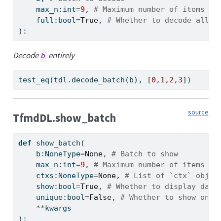
    max_n:
int
=
9
, 
# Maximum number of items to
    full:
bool
=
True
, 
# Whether to decode all t
):
Decode
entirely
b
test_eq(tdl.decode_batch(b), [
0
,
1
,
2
,
3
])
source
TfmdDL.show_batch
def
 show_batch(
    b:NoneType
=
None
, 
# Batch to show
    max_n:
int
=
9
, 
# Maximum number of items to
    ctxs:NoneType
=
None
, 
# List of `ctx` objec
    show:
bool
=
True
, 
# Whether to display data
    unique:
bool
=
False
, 
# Whether to show only
**
kwargs
):