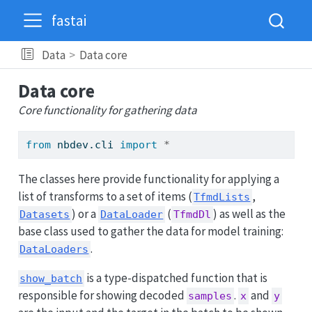
fastai
Data
Data core
Data core
Core functionality for gathering data
from
 nbdev.cli 
import
*
The classes here provide functionality for applying a
list of transforms to a set of items (
,
TfmdLists
) or a
(
) as well as the
Datasets
DataLoader
TfmdDl
base class used to gather the data for model training:
.
DataLoaders
is a type-dispatched function that is
show_batch
responsible for showing decoded
.
and
samples
x
y