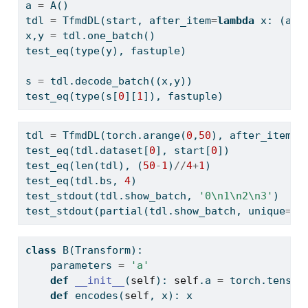
a 
=
 A()
tdl 
=
 TfmdDL(start, after_item
=
lambda
 x: (a(x
x,y 
=
 tdl.one_batch()
test_eq(
type
(y), fastuple)
s 
=
 tdl.decode_batch((x,y))
test_eq(
type
(s[
0
][
1
]), fastuple)
tdl 
=
 TfmdDL(torch.arange(
0
,
50
), after_item
=
A
test_eq(tdl.dataset[
0
], start[
0
])
test_eq(
len
(tdl), (
50
-
1
)
//
4
+
1
)
test_eq(tdl.bs, 
4
)
test_stdout(tdl.show_batch, 
'0
\n
1
\n
2
\n
3'
)
test_stdout(partial(tdl.show_batch, unique
=
Tr
class
 B(Transform):
    parameters 
=
'a'
def
__init__
(
self
): 
self
.a 
=
 torch.tensor
def
 encodes(
self
, x): x