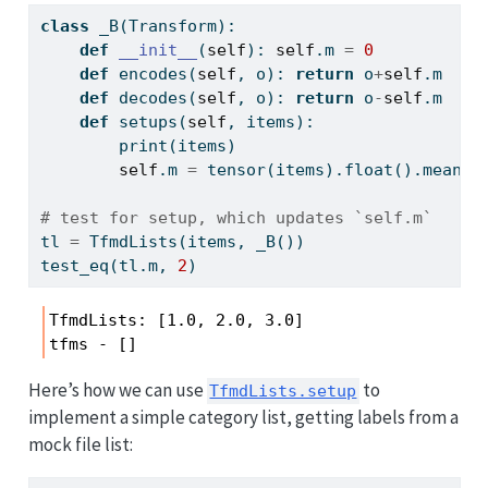
class
 _B(Transform):
def
__init__
(
self
): 
self
.m 
=
0
def
 encodes(
self
, o): 
return
 o
+
self
.m
def
 decodes(
self
, o): 
return
 o
-
self
.m
def
 setups(
self
, items): 
print
(items)
self
.m 
=
 tensor(items).
float
().mean()
# test for setup, which updates `self.m`
tl 
=
 TfmdLists(items, _B())
test_eq(tl.m, 
2
)
TfmdLists: [1.0, 2.0, 3.0]

tfms - []
Here’s how we can use
to
TfmdLists.setup
implement a simple category list, getting labels from a
mock file list: