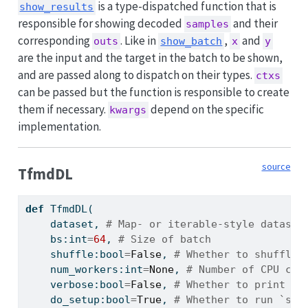
is a type-dispatched function that is
show_results
responsible for showing decoded
and their
samples
corresponding
. Like in
,
and
outs
show_batch
x
y
are the input and the target in the batch to be shown,
and are passed along to dispatch on their types.
ctxs
can be passed but the function is responsible to create
them if necessary.
depend on the specific
kwargs
implementation.
source
TfmdDL
def
 TfmdDL(
    dataset, 
# Map- or iterable-style dataset
    bs:
int
=
64
, 
# Size of batch
    shuffle:
bool
=
False
, 
# Whether to shuffle 
    num_workers:
int
=
None
, 
# Number of CPU cor
    verbose:
bool
=
False
, 
# Whether to print ve
    do_setup:
bool
=
True
, 
# Whether to run `set