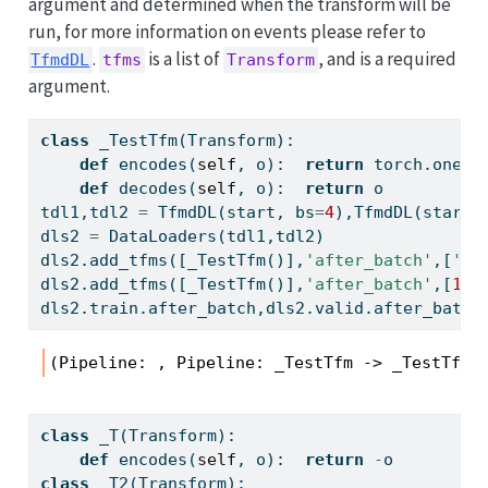
argument and determined when the transform will be
run, for more information on events please refer to
.
is a list of
, and is a required
TfmdDL
tfms
Transform
argument.
class
 _TestTfm(Transform):
def
 encodes(
self
, o):  
return
 torch.ones_
def
 decodes(
self
, o):  
return
 o
tdl1,tdl2 
=
 TfmdDL(start, bs
=
4
),TfmdDL(start,
dls2 
=
 DataLoaders(tdl1,tdl2)
dls2.add_tfms([_TestTfm()],
'after_batch'
,[
'va
dls2.add_tfms([_TestTfm()],
'after_batch'
,[
1
])
dls2.train.after_batch,dls2.valid.after_batch
(Pipeline: , Pipeline: _TestTfm -> _TestTfm)
class
 _T(Transform):  
def
 encodes(
self
, o):  
return
-
o
class
 _T2(Transform): 