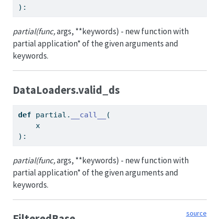
):
partial(func,
args, **keywords) - new function with
partial application* of the given arguments and
keywords.
DataLoaders.valid_ds
def
 partial.
__call__
(
    x
):
partial(func,
args, **keywords) - new function with
partial application* of the given arguments and
keywords.
source
FilteredBase