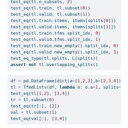
test_eq(tl.n_subsets, 
2
)
test_eq(tl.train, tl.subset(
0
))
test_eq(tl.valid, tl.subset(
1
))
test_eq(tl.train.items, items[splits[
0
]])
test_eq(tl.valid.items, items[splits[
1
]])
test_eq(tl.train.tfms.split_idx, 
0
)
test_eq(tl.valid.tfms.split_idx, 
1
)
test_eq(tl.train.new_empty().split_idx, 
0
)
test_eq(tl.valid.new_empty().split_idx, 
1
)
test_eq_type(tl.splits, L(splits))
assert
not
 tl.overlapping_splits()
df 
=
 pd.DataFrame(
dict
(a
=
[
1
,
2
,
3
],b
=
[
2
,
3
,
4
]))
tl 
=
 TfmdLists(df, 
lambda
 o: o.a
+
1
, splits
=
[[
test_eq(tl[
1
,
2
], [
3
,
4
])
tr 
=
 tl.subset(
0
)
test_eq(tr[:], [
2
])
val 
=
 tl.subset(
1
)
test_eq(val[:], [
3
,
4
])