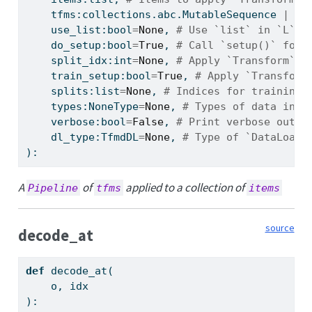
    tfms:collections.abc.MutableSequence 
|
 fa
    use_list:
bool
=
None
, 
# Use `list` in `L`
    do_setup:
bool
=
True
, 
# Call `setup()` for 
    split_idx:
int
=
None
, 
# Apply `Transform`(s
    train_setup:
bool
=
True
, 
# Apply `Transform
    splits:
list
=
None
, 
# Indices for training 
    types:NoneType
=
None
, 
# Types of data in `
    verbose:
bool
=
False
, 
# Print verbose outpu
    dl_type:TfmdDL
=
None
, 
# Type of `DataLoade
):
A
of
applied to a collection of
Pipeline
tfms
items
source
decode_at
def
 decode_at(
    o, idx
):