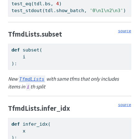
test_eq(tdl.bs, 
4
)
test_stdout(tdl.show_batch, 
'0
\n
1
\n
2
\n
3'
)
source
TfmdLists.subset
def
 subset(
    i
):
New
with same tfms that only includes
TfmdLists
items in
th split
i
source
TfmdLists.infer_idx
def
 infer_idx(
    x
):