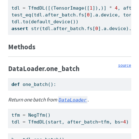
tdl 
=
 TfmdDL([(TensorImage([
1
]),)] 
*
4
, after
test_eq(tdl.after_batch.fs[
0
].a.device, torch
tdl.to(default_device())
assert
str
(tdl.after_batch.fs[
0
].a.device).st
Methods
source
DataLoader.one_batch
def
 one_batch():
Return one batch from
.
DataLoader
tfm 
=
 NegTfm()
tdl 
=
 TfmdDL(start, after_batch
=
tfm, bs
=
4
)