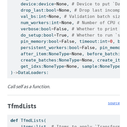
    device:device
=
None
, 
# Device to put `Data
    drop_last:
bool
=
None
, 
# Drop last incomple
    val_bs:
int
=
None
, 
# Validation batch size,
    num_workers:
int
=
None
, 
# Number of CPU cor
    verbose:
bool
=
False
, 
# Whether to print ve
    do_setup:
bool
=
True
, 
# Whether to run `set
    pin_memory:
bool
=
False
, timeout:
int
=
0
, bat
    persistent_workers:
bool
=
False
, pin_memory
    after_item:NoneType
=
None
, before_batch:No
    create_batches:NoneType
=
None
, create_item
    get_idxs:NoneType
=
None
, sample:NoneType
=
N
)
->
DataLoaders:
Call self as a function.
source
TfmdLists
def
 TfmdLists(
    items:
list
, 
# Items to apply `Transform`s