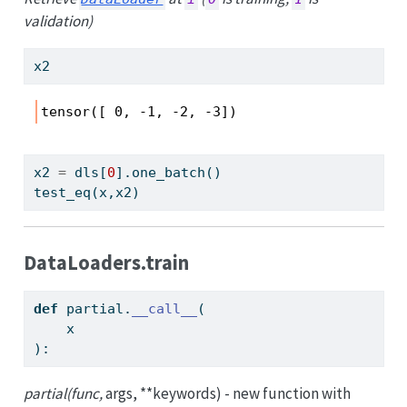
validation)
x2
tensor([ 0, -1, -2, -3])
x2 
=
 dls[
0
].one_batch()
test_eq(x,x2)
DataLoaders.train
def
 partial.
__call__
(
    x
):
partial(func,
args, **keywords) - new function with