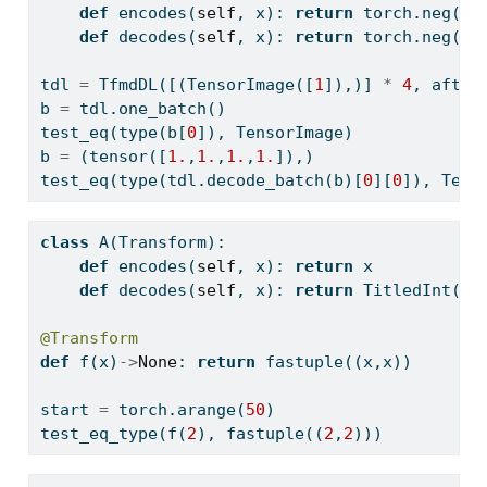
def
 encodes(
self
, x): 
return
 torch.neg(x)
def
 decodes(
self
, x): 
return
 torch.neg(x)
tdl 
=
 TfmdDL([(TensorImage([
1
]),)] 
*
4
, after
b 
=
 tdl.one_batch()
test_eq(
type
(b[
0
]), TensorImage)
b 
=
 (tensor([
1.
,
1.
,
1.
,
1.
]),)
test_eq(
type
(tdl.decode_batch(b)[
0
][
0
]), Tens
class
 A(Transform): 
def
 encodes(
self
, x): 
return
 x 
def
 decodes(
self
, x): 
return
 TitledInt(x)
@Transform
def
 f(x)
->
None
: 
return
 fastuple((x,x))
start 
=
 torch.arange(
50
)
test_eq_type(f(
2
), fastuple((
2
,
2
)))