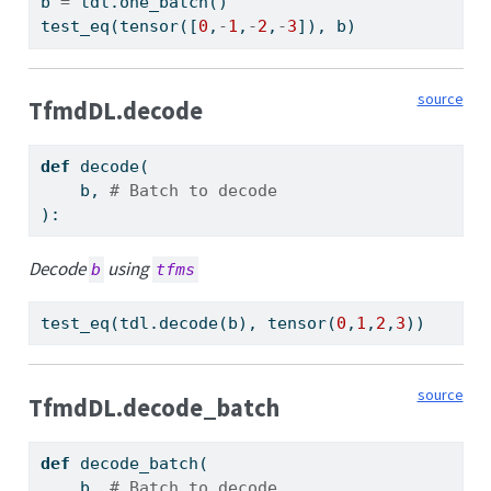
b 
=
 tdl.one_batch()
test_eq(tensor([
0
,
-
1
,
-
2
,
-
3
]), b)
source
TfmdDL.decode
def
 decode(
    b, 
# Batch to decode
):
Decode
using
b
tfms
test_eq(tdl.decode(b), tensor(
0
,
1
,
2
,
3
))
source
TfmdDL.decode_batch
def
 decode_batch(
    b, 
# Batch to decode