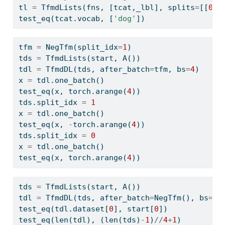
tl 
=
 TfmdLists(fns, [tcat,_lbl], splits
=
[[
0
,
4
test_eq(tcat.vocab, [
'dog'
])
tfm 
=
 NegTfm(split_idx
=
1
)
tds 
=
 TfmdLists(start, A())
tdl 
=
 TfmdDL(tds, after_batch
=
tfm, bs
=
4
)
x 
=
 tdl.one_batch()
test_eq(x, torch.arange(
4
))
tds.split_idx 
=
1
x 
=
 tdl.one_batch()
test_eq(x, 
-
torch.arange(
4
))
tds.split_idx 
=
0
x 
=
 tdl.one_batch()
test_eq(x, torch.arange(
4
))
tds 
=
 TfmdLists(start, A())
tdl 
=
 TfmdDL(tds, after_batch
=
NegTfm(), bs
=
4
)
test_eq(tdl.dataset[
0
], start[
0
])
test_eq(
len
(tdl), (
len
(tds)
-
1
)
//
4
+
1
)