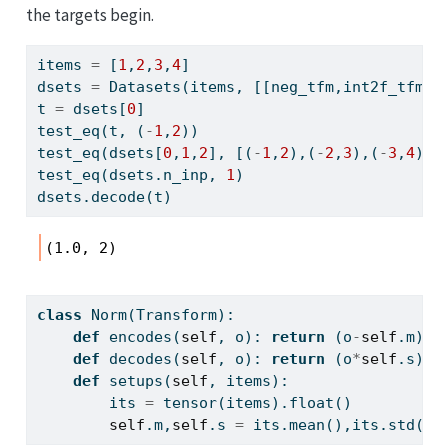
the targets begin.
items 
=
 [
1
,
2
,
3
,
4
]
dsets 
=
 Datasets(items, [[neg_tfm,int2f_tfm],
t 
=
 dsets[
0
]
test_eq(t, (
-
1
,
2
))
test_eq(dsets[
0
,
1
,
2
], [(
-
1
,
2
),(
-
2
,
3
),(
-
3
,
4
)])
test_eq(dsets.n_inp, 
1
)
dsets.decode(t)
(1.0, 2)
class
 Norm(Transform):
def
 encodes(
self
, o): 
return
 (o
-
self
.m)
/
s
def
 decodes(
self
, o): 
return
 (o
*
self
.s)
+
s
def
 setups(
self
, items):
        its 
=
 tensor(items).
float
()
self
.m,
self
.s 
=
 its.mean(),its.std()