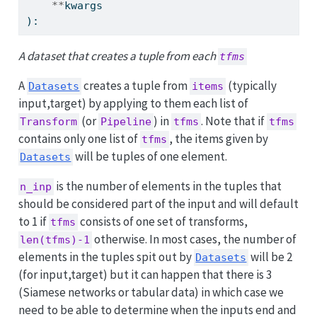
**
kwargs
):
A dataset that creates a tuple from each
tfms
A
creates a tuple from
(typically
Datasets
items
input,target) by applying to them each list of
(or
) in
. Note that if
Transform
Pipeline
tfms
tfms
contains only one list of
, the items given by
tfms
will be tuples of one element.
Datasets
is the number of elements in the tuples that
n_inp
should be considered part of the input and will default
to 1 if
consists of one set of transforms,
tfms
otherwise. In most cases, the number of
len(tfms)-1
elements in the tuples spit out by
will be 2
Datasets
(for input,target) but it can happen that there is 3
(Siamese networks or tabular data) in which case we
need to be able to determine when the inputs end and