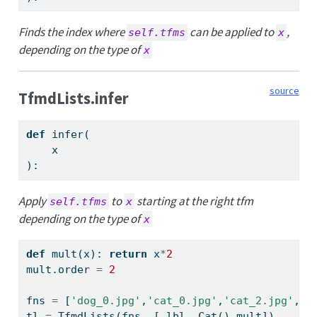
Finds the index where
can be applied to
,
self.tfms
x
depending on the type of
x
source
TfmdLists.infer
def
 infer(
    x
):
Apply
to
starting at the right tfm
self.tfms
x
depending on the type of
x
def
 mult(x): 
return
 x
*
2
mult.order 
=
2
fns 
=
 [
'dog_0.jpg'
,
'cat_0.jpg'
,
'cat_2.jpg'
,
'c
tl 
=
 TfmdLists(fns, [_lbl,_Cat(),mult])