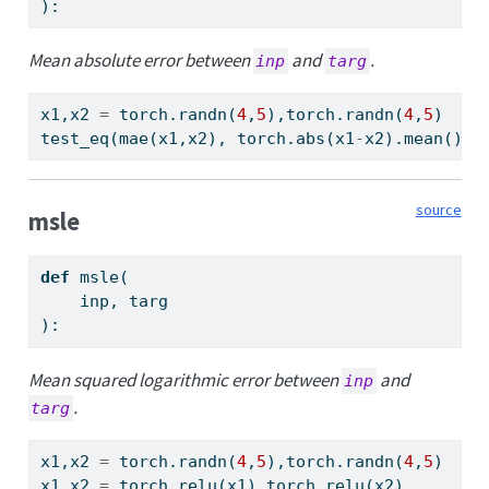
):
Mean absolute error between
and
.
inp
targ
x1,x2 
=
 torch.randn(
4
,
5
),torch.randn(
4
,
5
)
test_eq(mae(x1,x2), torch.
abs
(x1
-
x2).mean())
source
msle
def
 msle(
    inp, targ
):
Mean squared logarithmic error between
and
inp
.
targ
x1,x2 
=
 torch.randn(
4
,
5
),torch.randn(
4
,
5
)
x1,x2 
=
 torch.relu(x1),torch.relu(x2)