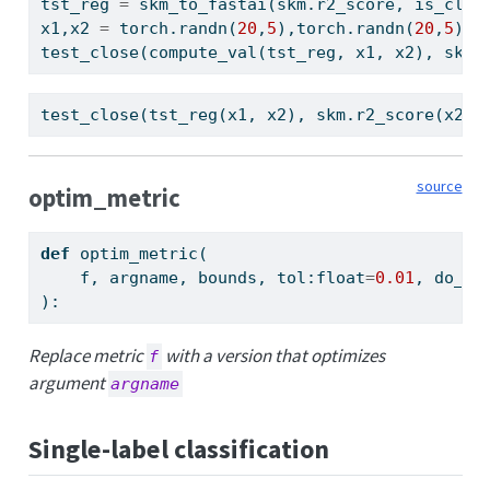
tst_reg 
=
 skm_to_fastai(skm.r2_score, is_clas
x1,x2 
=
 torch.randn(
20
,
5
),torch.randn(
20
,
5
)
test_close(compute_val(tst_reg, x1, x2), skm.
test_close(tst_reg(x1, x2), skm.r2_score(x2.v
source
optim_metric
def
 optim_metric(
    f, argname, bounds, tol:
float
=
0.01
, do_ne
):
Replace metric
with a version that optimizes
f
argument
argname
Single-label classification