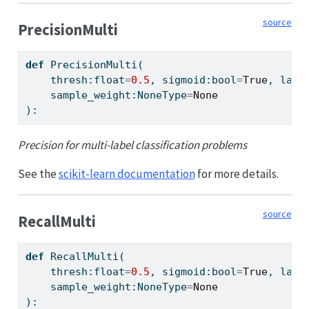
source
PrecisionMulti
def
 PrecisionMulti(
    thresh:
float
=
0.5
, sigmoid:
bool
=
True
, labe
    sample_weight:NoneType
=
None
):
Precision for multi-label classification problems
See the
scikit-learn documentation
for more details.
source
RecallMulti
def
 RecallMulti(
    thresh:
float
=
0.5
, sigmoid:
bool
=
True
, labe
    sample_weight:NoneType
=
None
):