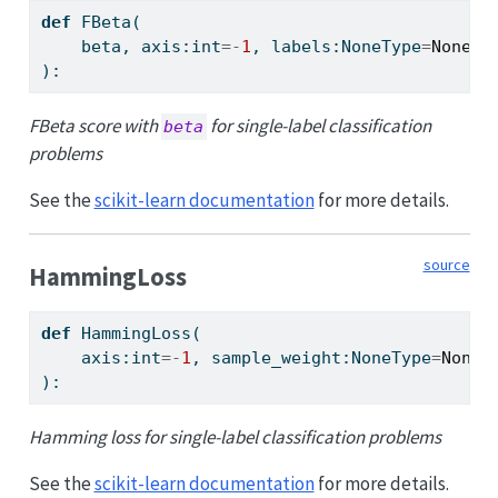
def
 FBeta(
    beta, axis:
int
=-
1
, labels:NoneType
=
None
, 
):
FBeta score with
for single-label classification
beta
problems
See the
scikit-learn documentation
for more details.
source
HammingLoss
def
 HammingLoss(
    axis:
int
=-
1
, sample_weight:NoneType
=
None
):
Hamming loss for single-label classification problems
See the
scikit-learn documentation
for more details.