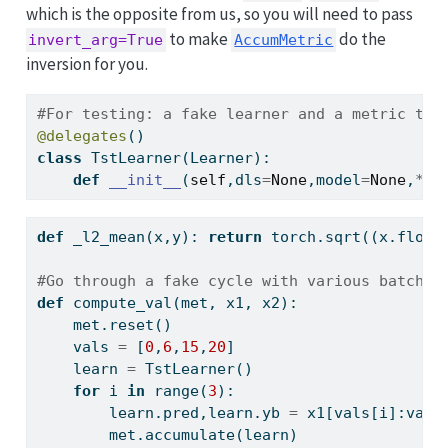
which is the opposite from us, so you will need to pass
to make
do the
invert_arg=True
AccumMetric
inversion for you.
#For testing: a fake learner and a metric tha
@delegates
()
class
 TstLearner(Learner):
def
__init__
(
self
,dls
=
None
,model
=
None
,
**
k
def
 _l2_mean(x,y): 
return
 torch.sqrt((x.
float
#Go through a fake cycle with various batch s
def
 compute_val(met, x1, x2):
    met.reset()
    vals 
=
 [
0
,
6
,
15
,
20
]
    learn 
=
 TstLearner()
for
 i 
in
range
(
3
):
        learn.pred,learn.yb 
=
 x1[vals[i]:vals
        met.accumulate(learn)