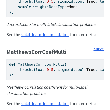
    thresh:
float
=
0.5
, sigmoid:
bool
=
True
, labe
    sample_weight:NoneType
=
None
):
Jaccard score for multi-label classification problems
See the
scikit-learn documentation
for more details.
source
MatthewsCorrCoefMulti
def
 MatthewsCorrCoefMulti(
    thresh:
float
=
0.5
, sigmoid:
bool
=
True
, samp
):
Matthews correlation coefficient for multi-label
classification problems
See the
scikit-learn documentation
for more details.