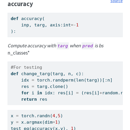
source
accuracy
def
 accuracy(
    inp, targ, axis:
int
=-
1
):
Compute accuracy with
when
is bs
targ
pred
n_classes*
#For testing
def
 change_targ(targ, n, c):
    idx 
=
 torch.randperm(
len
(targ))[:n]
    res 
=
 targ.clone()
for
 i 
in
 idx: res[i] 
=
 (res[i]
+
random.ran
return
 res
x 
=
 torch.randn(
4
,
5
)
y 
=
 x.argmax(dim
=
1
)
test_eq(accuracy(x,y), 
1
)