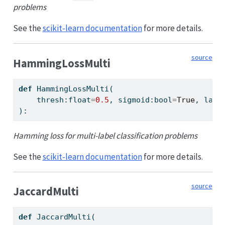
problems
See the
scikit-learn documentation
for more details.
source
HammingLossMulti
def
 HammingLossMulti(
    thresh:
float
=
0.5
, sigmoid:
bool
=
True
, labe
):
Hamming loss for multi-label classification problems
See the
scikit-learn documentation
for more details.
source
JaccardMulti
def
 JaccardMulti(