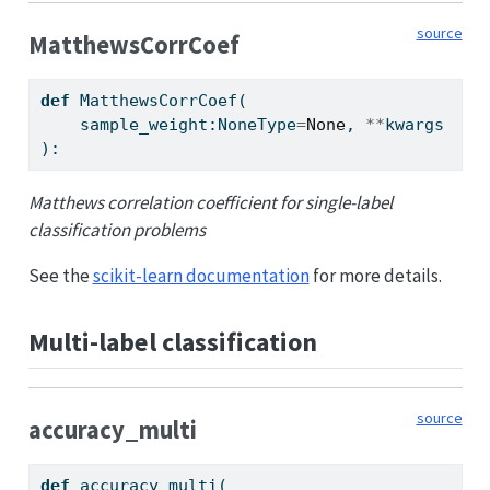
source
MatthewsCorrCoef
def
 MatthewsCorrCoef(
    sample_weight:NoneType
=
None
, 
**
kwargs
):
Matthews correlation coefficient for single-label
classification problems
See the
scikit-learn documentation
for more details.
Multi-label classification
source
accuracy_multi
def
 accuracy_multi(