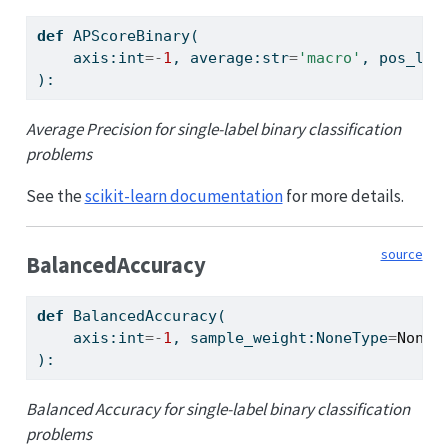
def
 APScoreBinary(
    axis:
int
=-
1
, average:
str
=
'macro'
, pos_lab
):
Average Precision for single-label binary classification
problems
See the
scikit-learn documentation
for more details.
source
BalancedAccuracy
def
 BalancedAccuracy(
    axis:
int
=-
1
, sample_weight:NoneType
=
None
,
):
Balanced Accuracy for single-label binary classification
problems