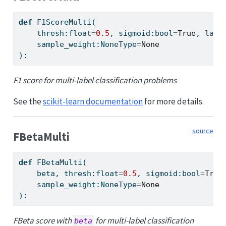
def
 F1ScoreMulti(
    thresh:
float
=
0.5
, sigmoid:
bool
=
True
, labe
    sample_weight:NoneType
=
None
):
F1 score for multi-label classification problems
See the
scikit-learn documentation
for more details.
source
FBetaMulti
def
 FBetaMulti(
    beta, thresh:
float
=
0.5
, sigmoid:
bool
=
True
    sample_weight:NoneType
=
None
):
FBeta score with
for multi-label classification
beta