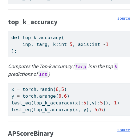
source
top_k_accuracy
def
 top_k_accuracy(
    inp, targ, k:
int
=
5
, axis:
int
=-
1
):
Computes the Top-k accuracy (
is in the top
targ
k
predictions of
)
inp
x 
=
 torch.randn(
6
,
5
)
y 
=
 torch.arange(
0
,
6
)
test_eq(top_k_accuracy(x[:
5
],y[:
5
]), 
1
)
test_eq(top_k_accuracy(x, y), 
5
/
6
)
source
APScoreBinary