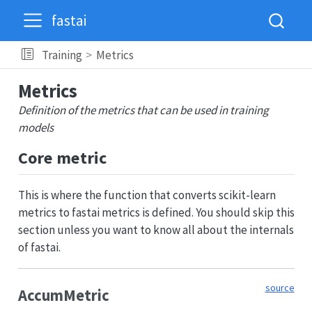
fastai
Training
Metrics
Metrics
Definition of the metrics that can be used in training
models
Core metric
This is where the function that converts scikit-learn
metrics to fastai metrics is defined. You should skip this
section unless you want to know all about the internals
of fastai.
source
AccumMetric