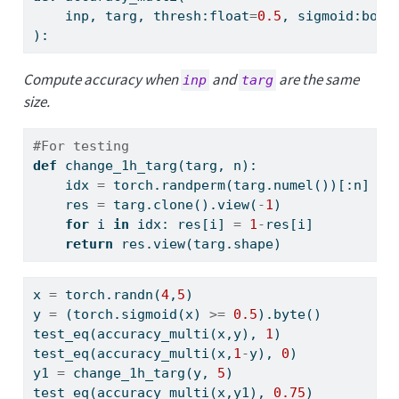
    inp, targ, thresh:
float
=
0.5
, sigmoid:
bool
):
Compute accuracy when
and
are the same
inp
targ
size.
#For testing
def
 change_1h_targ(targ, n):
    idx 
=
 torch.randperm(targ.numel())[:n]
    res 
=
 targ.clone().view(
-
1
)
for
 i 
in
 idx: res[i] 
=
1
-
res[i]
return
 res.view(targ.shape)
x 
=
 torch.randn(
4
,
5
)
y 
=
 (torch.sigmoid(x) 
>=
0.5
).byte()
test_eq(accuracy_multi(x,y), 
1
)
test_eq(accuracy_multi(x,
1
-
y), 
0
)
y1 
=
 change_1h_targ(y, 
5
)
test_eq(accuracy_multi(x,y1), 
0.75
)