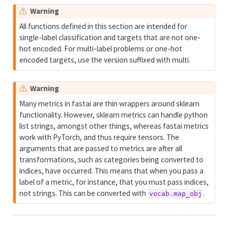
Warning
All functions defined in this section are intended for
single-label classification and targets that are not one-
hot encoded. For multi-label problems or one-hot
encoded targets, use the version suffixed with multi.
Warning
Many metrics in fastai are thin wrappers around sklearn
functionality. However, sklearn metrics can handle python
list strings, amongst other things, whereas fastai metrics
work with PyTorch, and thus require tensors. The
arguments that are passed to metrics are after all
transformations, such as categories being converted to
indices, have occurred. This means that when you pass a
label of a metric, for instance, that you must pass indices,
not strings. This can be converted with
.
vocab.map_obj