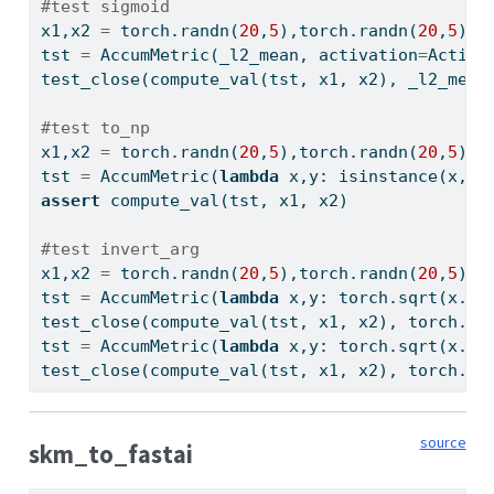
#test sigmoid
x1,x2 
=
 torch.randn(
20
,
5
),torch.randn(
20
,
5
)
tst 
=
 AccumMetric(_l2_mean, activation
=
Activa
test_close(compute_val(tst, x1, x2), _l2_mean
#test to_np
x1,x2 
=
 torch.randn(
20
,
5
),torch.randn(
20
,
5
)
tst 
=
 AccumMetric(
lambda
 x,y: 
isinstance
(x, n
assert
 compute_val(tst, x1, x2)
#test invert_arg
x1,x2 
=
 torch.randn(
20
,
5
),torch.randn(
20
,
5
)
tst 
=
 AccumMetric(
lambda
 x,y: torch.sqrt(x.
po
test_close(compute_val(tst, x1, x2), torch.sq
tst 
=
 AccumMetric(
lambda
 x,y: torch.sqrt(x.
po
test_close(compute_val(tst, x1, x2), torch.sq
source
skm_to_fastai