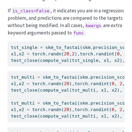
If
, it indicates you are in a regression
is_class=False
problem, and predictions are compared to the targets
without being modified. In all cases,
are extra
kwargs
keyword arguments passed to
.
func
tst_single 
=
 skm_to_fastai(skm.precision_scor
x1,x2 
=
 torch.randn(
20
,
2
),torch.randint(
0
, 
2
,
test_close(compute_val(tst_single, x1, x2), s
tst_multi 
=
 skm_to_fastai(skm.precision_score
x1,x2 
=
 torch.randn(
20
),torch.randint(
0
, 
2
, (
test_close(compute_val(tst_multi, x1, x2), sk
tst_multi 
=
 skm_to_fastai(skm.precision_score
x1,x2 
=
 torch.randn(
20
),torch.randint(
0
, 
2
, (
test_close(compute_val(tst_multi, x1, x2), sk