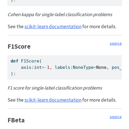
):
Cohen kappa for single-label classification problems
See the
scikit-learn documentation
for more details.
source
F1Score
def
 F1Score(
    axis:
int
=-
1
, labels:NoneType
=
None
, pos_la
):
F1 score for single-label classification problems
See the
scikit-learn documentation
for more details.
source
FBeta