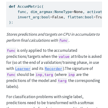
def
 AccumMetric(
    func, dim_argmax:NoneType
=
None
, activatio
    invert_arg:
bool
=
False
, flatten:
bool
=
True
,
):
Stores predictions and targets on CPU in accumulate to
perform final calculations with
.
func
is only applied to the accumulated
func
predictions/targets when the
attribute is asked
value
for (so at the end of a validation/training phase, in use
with
and its
).The signature of
Learner
Recorder
should be
(where
are the
func
inp,targ
inp
predictions of the model and
the corresponding
targ
labels).
For classification problems with single label,
predictions need to be transformed with a softmax