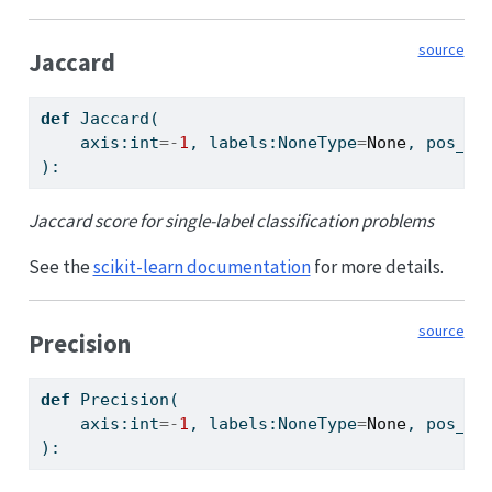
source
Jaccard
def
 Jaccard(
    axis:
int
=-
1
, labels:NoneType
=
None
, pos_la
):
Jaccard score for single-label classification problems
See the
scikit-learn documentation
for more details.
source
Precision
def
 Precision(
    axis:
int
=-
1
, labels:NoneType
=
None
, pos_la
):