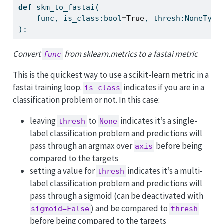
def
 skm_to_fastai(
    func, is_class:
bool
=
True
, thresh:NoneType
):
Convert
from sklearn.metrics to a fastai metric
func
This is the quickest way to use a scikit-learn metric in a
fastai training loop.
indicates if you are in a
is_class
classification problem or not. In this case:
leaving
to
indicates it’s a single-
thresh
None
label classification problem and predictions will
pass through an argmax over
before being
axis
compared to the targets
setting a value for
indicates it’s a multi-
thresh
label classification problem and predictions will
pass through a sigmoid (can be deactivated with
) and be compared to
sigmoid=False
thresh
before being compared to the targets