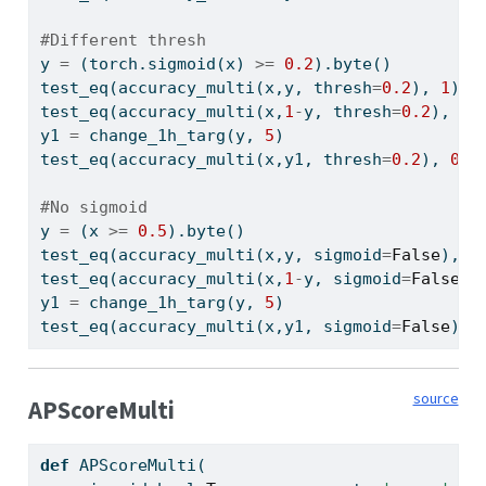
#Different thresh
y 
=
 (torch.sigmoid(x) 
>=
0.2
).byte()
test_eq(accuracy_multi(x,y, thresh
=
0.2
), 
1
)
test_eq(accuracy_multi(x,
1
-
y, thresh
=
0.2
), 
0
)
y1 
=
 change_1h_targ(y, 
5
)
test_eq(accuracy_multi(x,y1, thresh
=
0.2
), 
0.7
#No sigmoid
y 
=
 (x 
>=
0.5
).byte()
test_eq(accuracy_multi(x,y, sigmoid
=
False
), 
1
test_eq(accuracy_multi(x,
1
-
y, sigmoid
=
False
),
y1 
=
 change_1h_targ(y, 
5
)
test_eq(accuracy_multi(x,y1, sigmoid
=
False
), 
source
APScoreMulti
def
 APScoreMulti(