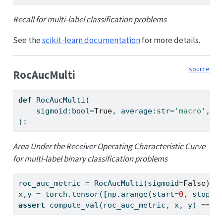
Recall for multi-label classification problems
See the
scikit-learn documentation
for more details.
source
RocAucMulti
def
 RocAucMulti(
    sigmoid:
bool
=
True
, average:
str
=
'macro'
, s
):
Area Under the Receiver Operating Characteristic Curve
for multi-label binary classification problems
roc_auc_metric 
=
 RocAucMulti(sigmoid
=
False
)
x,y 
=
 torch.tensor([np.arange(start
=
0
, stop
=
0
assert
 compute_val(roc_auc_metric, x, y) 
==
0