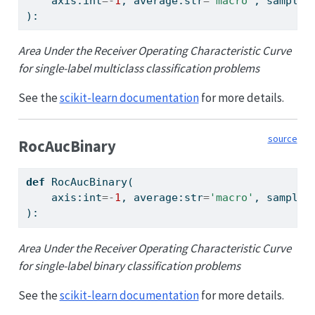
    axis:
int
=-
1
, average:
str
=
'macro'
, sample_
):
Area Under the Receiver Operating Characteristic Curve
for single-label multiclass classification problems
See the
scikit-learn documentation
for more details.
source
RocAucBinary
def
 RocAucBinary(
    axis:
int
=-
1
, average:
str
=
'macro'
, sample_
):
Area Under the Receiver Operating Characteristic Curve
for single-label binary classification problems
See the
scikit-learn documentation
for more details.