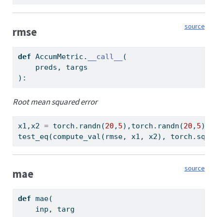
source
rmse
def
 AccumMetric.
__call__
(
    preds, targs
):
Root mean squared error
x1,x2 
=
 torch.randn(
20
,
5
),torch.randn(
20
,
5
)
test_eq(compute_val(rmse, x1, x2), torch.sqrt
source
mae
def
 mae(
    inp, targ