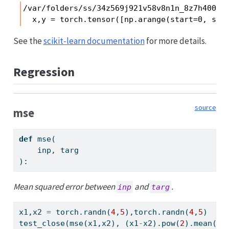
/var/folders/ss/34z569j921v58v8n1n_8z7h40000
  x,y = torch.tensor([np.arange(start=0, sto
See the
scikit-learn documentation
for more details.
Regression
source
mse
def
 mse(
    inp, targ
):
Mean squared error between
and
.
inp
targ
x1,x2 
=
 torch.randn(
4
,
5
),torch.randn(
4
,
5
)
test_close(mse(x1,x2), (x1
-
x2).
pow
(
2
).mean())