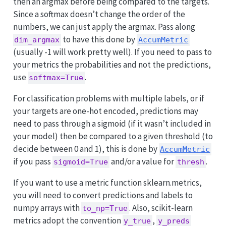
then an argmax before being compared to the targets.
Since a softmax doesn’t change the order of the
numbers, we can just apply the argmax. Pass along
to have this done by
dim_argmax
AccumMetric
(usually -1 will work pretty well). If you need to pass to
your metrics the probabilities and not the predictions,
use
.
softmax=True
For classification problems with multiple labels, or if
your targets are one-hot encoded, predictions may
need to pass through a sigmoid (if it wasn’t included in
your model) then be compared to a given threshold (to
decide between 0 and 1), this is done by
AccumMetric
if you pass
and/or a value for
.
sigmoid=True
thresh
If you want to use a metric function sklearn.metrics,
you will need to convert predictions and labels to
numpy arrays with
. Also, scikit-learn
to_np=True
metrics adopt the convention
,
y_true
y_preds