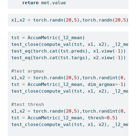
return
 met.value
x1,x2 
=
 torch.randn(
20
,
5
),torch.randn(
20
,
5
)
tst 
=
 AccumMetric(_l2_mean)
test_close(compute_val(tst, x1, x2), _l2_mean
test_eq(torch.cat(tst.preds), x1.view(
-
1
))
test_eq(torch.cat(tst.targs), x2.view(
-
1
))
#test argmax
x1,x2 
=
 torch.randn(
20
,
5
),torch.randint(
0
, 
5
,
tst 
=
 AccumMetric(_l2_mean, dim_argmax
=-
1
)
test_close(compute_val(tst, x1, x2), _l2_mean
#test thresh
x1,x2 
=
 torch.randn(
20
,
5
),torch.randint(
0
, 
2
,
tst 
=
 AccumMetric(_l2_mean, thresh
=
0.5
)
test_close(compute_val(tst, x1, x2), _l2_mean