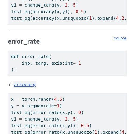
y1 
=
 change_targ(y, 
2
, 
5
)
test_eq(accuracy(x,y1), 
0.5
)
test_eq(accuracy(x.unsqueeze(
1
).expand(
4
,
2
,
5
)
source
error_rate
def
 error_rate(
    inp, targ, axis:
int
=-
1
):
1 -
accuracy
x 
=
 torch.randn(
4
,
5
)
y 
=
 x.argmax(dim
=
1
)
test_eq(error_rate(x,y), 
0
)
y1 
=
 change_targ(y, 
2
, 
5
)
test_eq(error_rate(x,y1), 
0.5
)
test_eq(error_rate(x.unsqueeze(
1
).expand(
4
,
2
,