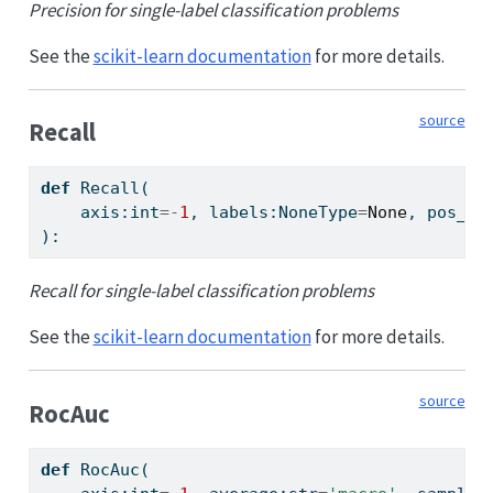
Precision for single-label classification problems
See the
scikit-learn documentation
for more details.
source
Recall
def
 Recall(
    axis:
int
=-
1
, labels:NoneType
=
None
, pos_la
):
Recall for single-label classification problems
See the
scikit-learn documentation
for more details.
source
RocAuc
def
 RocAuc(