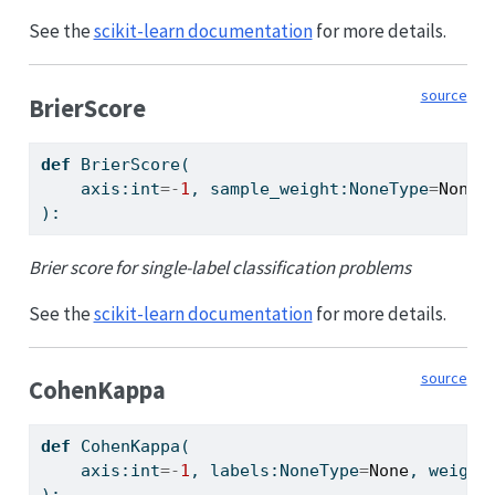
See the
scikit-learn documentation
for more details.
source
BrierScore
def
 BrierScore(
    axis:
int
=-
1
, sample_weight:NoneType
=
None
,
):
Brier score for single-label classification problems
See the
scikit-learn documentation
for more details.
source
CohenKappa
def
 CohenKappa(
    axis:
int
=-
1
, labels:NoneType
=
None
, weight