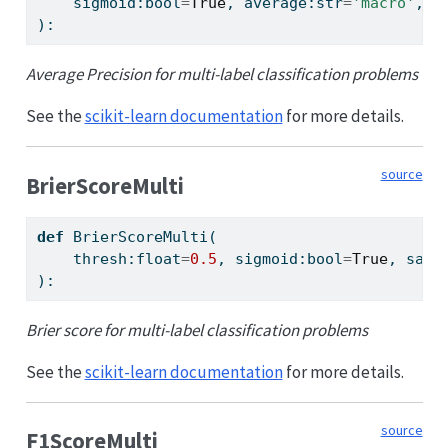
    sigmoid:
bool
=
True
, average:
str
=
'macro'
, p
):
Average Precision for multi-label classification problems
See the
scikit-learn documentation
for more details.
source
BrierScoreMulti
def
 BrierScoreMulti(
    thresh:
float
=
0.5
, sigmoid:
bool
=
True
, samp
):
Brier score for multi-label classification problems
See the
scikit-learn documentation
for more details.
source
F1ScoreMulti