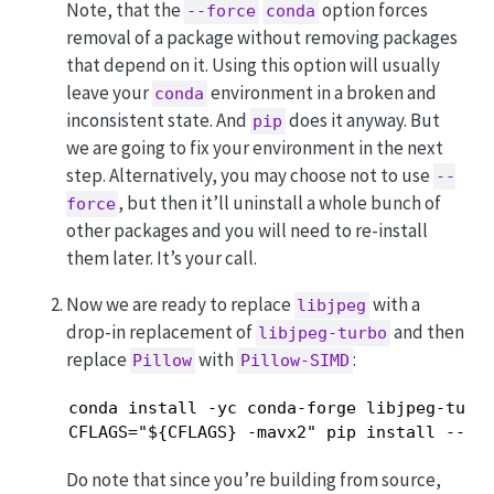
Note, that the
option forces
--force
conda
removal of a package without removing packages
that depend on it. Using this option will usually
leave your
environment in a broken and
conda
inconsistent state. And
does it anyway. But
pip
we are going to fix your environment in the next
step. Alternatively, you may choose not to use
--
, but then it’ll uninstall a whole bunch of
force
other packages and you will need to re-install
them later. It’s your call.
Now we are ready to replace
with a
libjpeg
drop-in replacement of
and then
libjpeg-turbo
replace
with
:
Pillow
Pillow-SIMD
conda install -yc conda-forge libjpeg-turbo
CFLAGS="${CFLAGS} -mavx2" pip install --up
Do note that since you’re building from source,