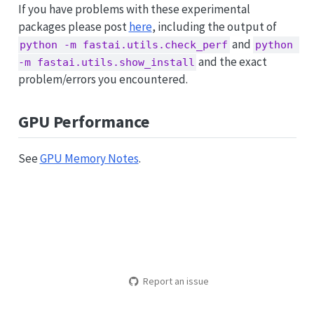
If you have problems with these experimental
packages please post
here
, including the output of
and
python -m fastai.utils.check_perf
python 
and the exact
-m fastai.utils.show_install
problem/errors you encountered.
GPU Performance
See
GPU Memory Notes
.
Report an issue