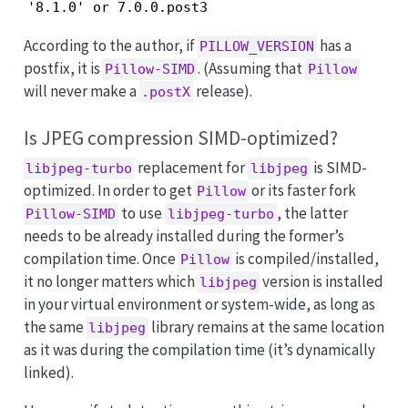
'8.1.0' or 7.0.0.post3
According to the author, if
has a
PILLOW_VERSION
postfix, it is
. (Assuming that
Pillow-SIMD
Pillow
will never make a
release).
.postX
Is JPEG compression SIMD-optimized?
replacement for
is SIMD-
libjpeg-turbo
libjpeg
optimized. In order to get
or its faster fork
Pillow
to use
, the latter
Pillow-SIMD
libjpeg-turbo
needs to be already installed during the former’s
compilation time. Once
is compiled/installed,
Pillow
it no longer matters which
version is installed
libjpeg
in your virtual environment or system-wide, as long as
the same
library remains at the same location
libjpeg
as it was during the compilation time (it’s dynamically
linked).