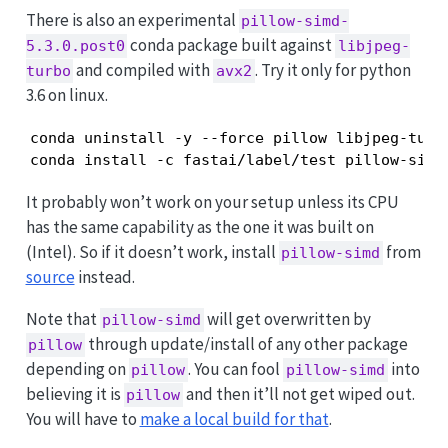
There is also an experimental
pillow-simd-
conda package built against
5.3.0.post0
libjpeg-
and compiled with
. Try it only for python
turbo
avx2
3.6 on linux.
conda uninstall -y --force pillow libjpeg-turbo
conda install -c fastai/label/test pillow-simd
It probably won’t work on your setup unless its CPU
has the same capability as the one it was built on
(Intel). So if it doesn’t work, install
from
pillow-simd
source
instead.
Note that
will get overwritten by
pillow-simd
through update/install of any other package
pillow
depending on
. You can fool
into
pillow
pillow-simd
believing it is
and then it’ll not get wiped out.
pillow
You will have to
make a local build for that
.