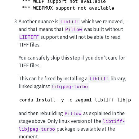
 *** WEBP support not available

 *** WEBPMUX support not available
Another nuance is
which we removed, -
libtiff
and that means that
was built without
Pillow
support and will not be able to read
LIBTIFF
TIFF files.
You can safely skip this step if you don’t care for
TIFF files.
This can be fixed by installing a
library,
libtiff
linked against
.
libjpeg-turbo
conda install -y -c zegami libtiff-libjpeg
and then rebuilding
as explained in the
Pillow
stage above. Only linux version of the
libtiff-
package is available at the
libjpeg-turbo
moment.