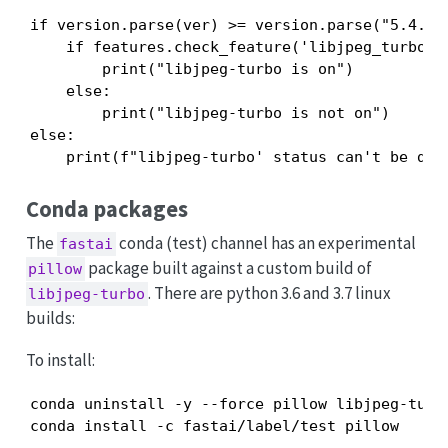
if version.parse(ver) >= version.parse("5.4.0")
    if features.check_feature('libjpeg_turbo'):
        print("libjpeg-turbo is on")

    else:

        print("libjpeg-turbo is not on")

else:

    print(f"libjpeg-turbo' status can't be der
Conda packages
The
conda (test) channel has an experimental
fastai
package built against a custom build of
pillow
. There are python 3.6 and 3.7 linux
libjpeg-turbo
builds:
To install:
conda uninstall -y --force pillow libjpeg-turbo
conda install -c fastai/label/test pillow