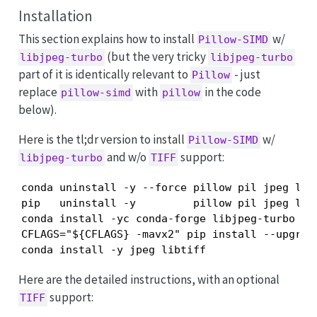
Installation
This section explains how to install
w/
Pillow-SIMD
(but the very tricky
libjpeg-turbo
libjpeg-turbo
part of it is identically relevant to
- just
Pillow
replace
with
in the code
pillow-simd
pillow
below).
Here is the tl;dr version to install
w/
Pillow-SIMD
and w/o
support:
libjpeg-turbo
TIFF
conda uninstall -y --force pillow pil jpeg libt
pip   uninstall -y         pillow pil jpeg libt
conda install -yc conda-forge libjpeg-turbo

CFLAGS="${CFLAGS} -mavx2" pip install --upgrad
conda install -y jpeg libtiff
Here are the detailed instructions, with an optional
support:
TIFF