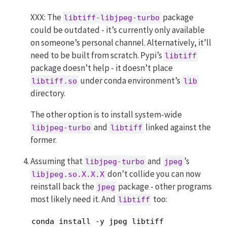
XXX: The
package
libtiff-libjpeg-turbo
could be outdated - it’s currently only available
on someone’s personal channel. Alternatively, it’ll
need to be built from scratch. Pypi’s
libtiff
package doesn’t help - it doesn’t place
under conda environment’s
libtiff.so
lib
directory.
The other option is to install system-wide
and
linked against the
libjpeg-turbo
libtiff
former.
Assuming that
and
’s
libjpeg-turbo
jpeg
don’t collide you can now
libjpeg.so.X.X.X
reinstall back the
package - other programs
jpeg
most likely need it. And
too:
libtiff
conda install -y jpeg libtiff