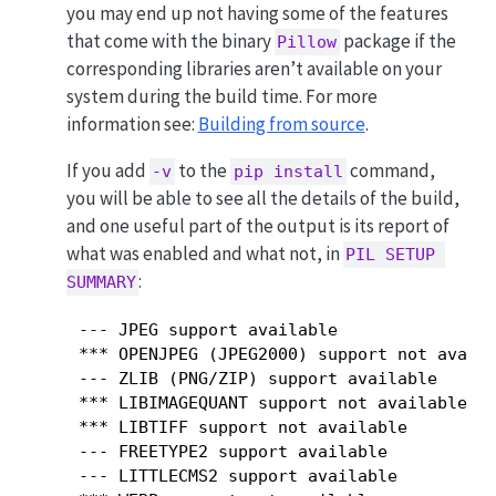
you may end up not having some of the features
that come with the binary
package if the
Pillow
corresponding libraries aren’t available on your
system during the build time. For more
information see:
Building from source
.
If you add
to the
command,
-v
pip install
you will be able to see all the details of the build,
and one useful part of the output is its report of
what was enabled and what not, in
PIL SETUP 
:
SUMMARY
 --- JPEG support available

 *** OPENJPEG (JPEG2000) support not availa
 --- ZLIB (PNG/ZIP) support available

 *** LIBIMAGEQUANT support not available

 *** LIBTIFF support not available

 --- FREETYPE2 support available

 --- LITTLECMS2 support available
