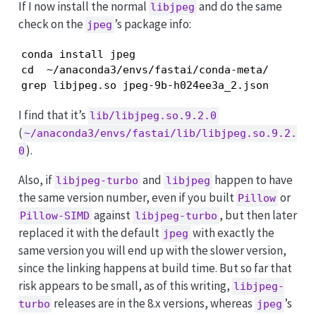
If I now install the normal
and do the same
libjpeg
check on the
’s package info:
jpeg
conda install jpeg

cd  ~/anaconda3/envs/fastai/conda-meta/

I find that it’s
lib/libjpeg.so.9.2.0
(
~/anaconda3/envs/fastai/lib/libjpeg.so.9.2.
).
0
Also, if
and
happen to have
libjpeg-turbo
libjpeg
the same version number, even if you built
or
Pillow
against
, but then later
Pillow-SIMD
libjpeg-turbo
replaced it with the default
with exactly the
jpeg
same version you will end up with the slower version,
since the linking happens at build time. But so far that
risk appears to be small, as of this writing,
libjpeg-
releases are in the 8.x versions, whereas
’s
turbo
jpeg