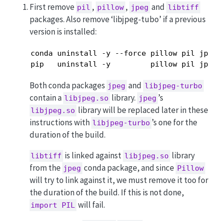
First remove
,
,
and
pil
pillow
jpeg
libtiff
packages. Also remove ‘libjpeg-tubo’ if a previous
version is installed:
conda uninstall -y --force pillow pil jpeg 
pip   uninstall -y         pillow pil jpeg
Both conda packages
and
jpeg
libjpeg-turbo
contain a
library.
’s
libjpeg.so
jpeg
library will be replaced later in these
libjpeg.so
instructions with
’s one for the
libjpeg-turbo
duration of the build.
is linked against
library
libtiff
libjpeg.so
from the
conda package, and since
jpeg
Pillow
will try to link against it, we must remove it too for
the duration of the build. If this is not done,
will fail.
import PIL