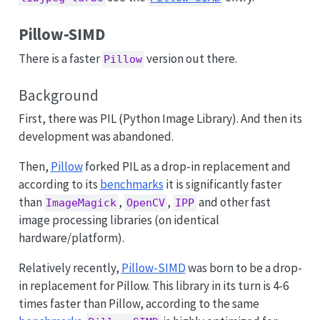
Pillow-SIMD
There is a faster
version out there.
Pillow
Background
First, there was PIL (Python Image Library). And then its
development was abandoned.
Then,
Pillow
forked PIL as a drop-in replacement and
according to its
benchmarks
it is significantly faster
than
,
,
and other fast
ImageMagick
OpenCV
IPP
image processing libraries (on identical
hardware/platform).
Relatively recently,
Pillow-SIMD
was born to be a drop-
in replacement for Pillow. This library in its turn is 4-6
times faster than Pillow, according to the same