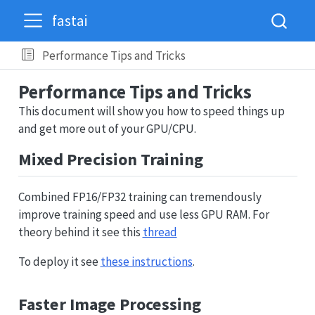
fastai
Performance Tips and Tricks
Performance Tips and Tricks
This document will show you how to speed things up
and get more out of your GPU/CPU.
Mixed Precision Training
Combined FP16/FP32 training can tremendously
improve training speed and use less GPU RAM. For
theory behind it see this
thread
To deploy it see
these instructions
.
Faster Image Processing