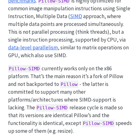
benchmarks
.
is highly optimized for
Pillow-SIMD
common image manipulation instructions using Single
Instruction, Multiple Data (
SIMD
approach, where
multiple data points are processed simultaneously.
This is not parallel processing (think threads), but a
single instruction processing, supported by CPU, via
data-level parallelism
, similar to matrix operations on
GPU, which also use SIMD.
currently works only on the x86
Pillow-SIMD
platform. That’s the main reason it’s a fork of Pillow
and not backported to
- the latter is
Pillow
committed to support many other
platforms/architectures where SIMD-support is
lacking. The
release cycle is made so
Pillow-SIMD
that its versions are identical Pillow’s and the
functionality is identical, except
speeds
Pillow-SIMD
up some of them (e.g. resize).