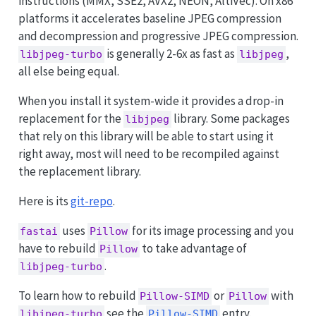
instructions (MMX, SSE2, AVX2, NEON, AltiVec). On x86
platforms it accelerates baseline JPEG compression
and decompression and progressive JPEG compression.
is generally 2-6x as fast as
,
libjpeg-turbo
libjpeg
all else being equal.
When you install it system-wide it provides a drop-in
replacement for the
library. Some packages
libjpeg
that rely on this library will be able to start using it
right away, most will need to be recompiled against
the replacement library.
Here is its
git-repo
.
uses
for its image processing and you
fastai
Pillow
have to rebuild
to take advantage of
Pillow
.
libjpeg-turbo
To learn how to rebuild
or
with
Pillow-SIMD
Pillow
see the
entry.
libjpeg-turbo
Pillow-SIMD