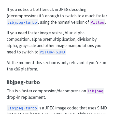
If you notice a bottleneck in JPEG decoding
(decompression) it’s enough to switch to a much faster
, using the normal version of
.
libjpeg-turbo
Pillow
If you need faster image resize, blur, alpha
composition, alpha premultiplication, division by
alpha, grayscale and other image manipulations you
need to switch to
.
Pillow-SIMD
At the moment this section is only relevant if you’re on
the x86 platform.
libjpeg-turbo
This is a faster compression/decompression
libjpeg
drop-in replacement.
is a JPEG image codec that uses SIMD
libjpeg-turbo