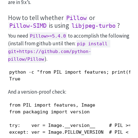
are in 9.x’s.
How to tell whether
or
Pillow
is using
?
Pillow-SIMD
libjpeg-turbo
You need
to accomplish the following
Pillow>=5.4.0
(install from github until then:
pip install 
git+https://github.com/python-
).
pillow/Pillow
python -c "from PIL import features; print(feat
True
And a version-proof check:
from PIL import features, Image

from packaging import version

try:    ver = Image.__version__     # PIL >= 7

except: ver = Image.PILLOW_VERSION  # PIL <  7
