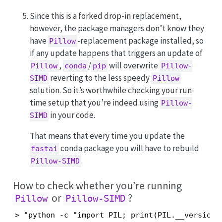
Since this is a forked drop-in replacement,
however, the package managers don’t know they
have
-replacement package installed, so
Pillow
if any update happens that triggers an update of
,
/
will overwrite
Pillow
conda
pip
Pillow-
reverting to the less speedy
SIMD
Pillow
solution. So it’s worthwhile checking your run-
time setup that you’re indeed using
Pillow-
in your code.
SIMD
That means that every time you update the
conda package you will have to rebuild
fastai
.
Pillow-SIMD
How to check whether you’re running
or
?
Pillow
Pillow-SIMD
> "python -c "import PIL; print(PIL.__version__