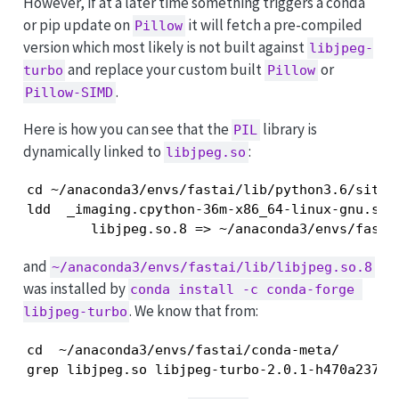
However, if at a later time something triggers a conda
or pip update on
it will fetch a pre-compiled
Pillow
version which most likely is not built against
libjpeg-
and replace your custom built
or
turbo
Pillow
.
Pillow-SIMD
Here is how you can see that the
library is
PIL
dynamically linked to
:
libjpeg.so
cd ~/anaconda3/envs/fastai/lib/python3.6/site-p
ldd  _imaging.cpython-36m-x86_64-linux-gnu.so |
        libjpeg.so.8 => ~/anaconda3/envs/fasta
and
~/anaconda3/envs/fastai/lib/libjpeg.so.8
was installed by
conda install -c conda-forge 
. We know that from:
libjpeg-turbo
cd  ~/anaconda3/envs/fastai/conda-meta/

grep libjpeg.so libjpeg-turbo-2.0.1-h470a237_0